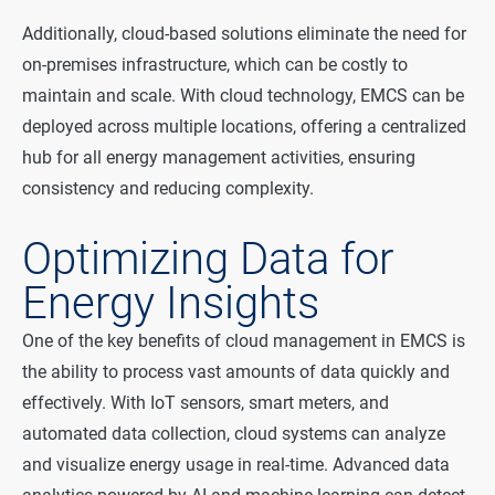
Additionally, cloud-based solutions eliminate the need for
on-premises infrastructure, which can be costly to
maintain and scale. With cloud technology, EMCS can be
deployed across multiple locations, offering a centralized
hub for all energy management activities, ensuring
consistency and reducing complexity.
Optimizing Data for
Energy Insights
One of the key benefits of cloud management in EMCS is
the ability to process vast amounts of data quickly and
effectively. With IoT sensors, smart meters, and
automated data collection, cloud systems can analyze
and visualize energy usage in real-time. Advanced data