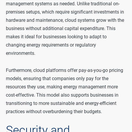
management systems as needed. Unlike traditional on-
premises setups, which require significant investments in
hardware and maintenance, cloud systems grow with the
business without additional capital expenditure. This
makes it ideal for businesses looking to adapt to
changing energy requirements or regulatory
environments.
Furthermore, cloud platforms offer pay-as-you-go pricing
models, ensuring that companies only pay for the
resources they use, making energy management more
cost-effective. This model also supports businesses in
transitioning to more sustainable and energy-efficient
practices without overburdening their budgets.
Security and