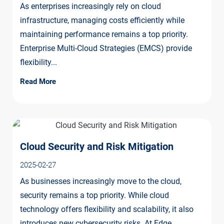
As enterprises increasingly rely on cloud
infrastructure, managing costs efficiently while
maintaining performance remains a top priority.
Enterprise Multi-Cloud Strategies (EMCS) provide
flexibility...
Read More
Cloud Security and Risk Mitigation
2025-02-27
As businesses increasingly move to the cloud,
security remains a top priority. While cloud
technology offers flexibility and scalability, it also
introduces new cybersecurity risks. At Edge