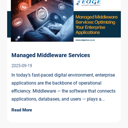
Managed Middleware Services
2025-09-19
In today’s fast-paced digital environment, enterprise
applications are the backbone of operational
efficiency. Middleware — the software that connects
applications, databases, and users — plays a...
Read More