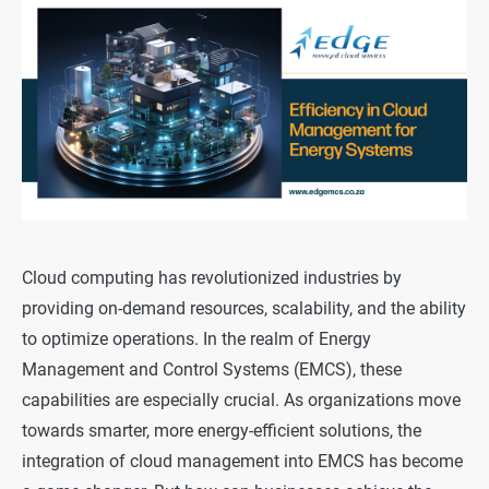
Cloud computing has revolutionized industries by
providing on-demand resources, scalability, and the ability
to optimize operations. In the realm of Energy
Management and Control Systems (EMCS), these
capabilities are especially crucial. As organizations move
towards smarter, more energy-efficient solutions, the
integration of cloud management into EMCS has become