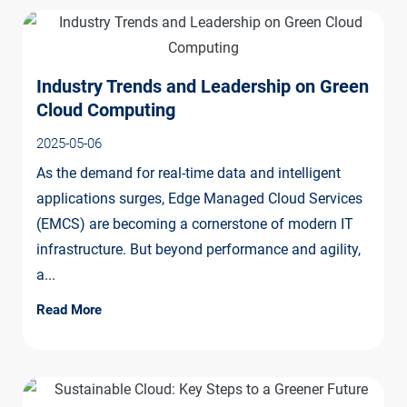
Industry Trends and Leadership on Green
Cloud Computing
2025-05-06
As the demand for real-time data and intelligent
applications surges, Edge Managed Cloud Services
(EMCS) are becoming a cornerstone of modern IT
infrastructure. But beyond performance and agility,
a...
Read More