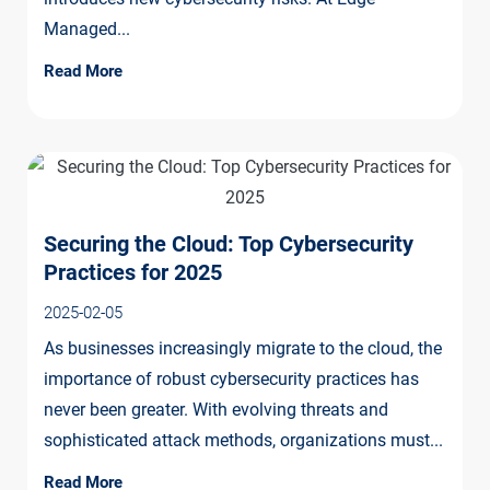
Managed...
Read More
Securing the Cloud: Top Cybersecurity
Practices for 2025
2025-02-05
As businesses increasingly migrate to the cloud, the
importance of robust cybersecurity practices has
never been greater. With evolving threats and
sophisticated attack methods, organizations must...
Read More