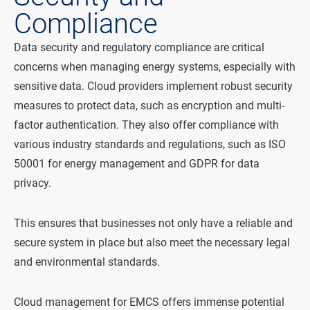
Compliance
Data security and regulatory compliance are critical
concerns when managing energy systems, especially with
sensitive data. Cloud providers implement robust security
measures to protect data, such as encryption and multi-
factor authentication. They also offer compliance with
various industry standards and regulations, such as ISO
50001 for energy management and GDPR for data
privacy.
This ensures that businesses not only have a reliable and
secure system in place but also meet the necessary legal
and environmental standards.
Cloud management for EMCS offers immense potential