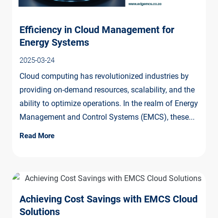
Efficiency in Cloud Management for
Energy Systems
2025-03-24
Cloud computing has revolutionized industries by
providing on-demand resources, scalability, and the
ability to optimize operations. In the realm of Energy
Management and Control Systems (EMCS), these...
Read More
Achieving Cost Savings with EMCS Cloud
Solutions