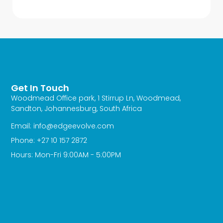
Get In Touch
Woodmead Office park, 1 Stirrup Ln, Woodmead,
Sandton, Johannesburg, South Africa
Email: info@edgeevolve.com
Phone: +27 10 157 2872
Hours: Mon-Fri 9:00AM - 5:00PM