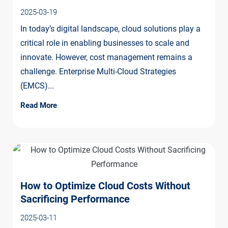
2025-03-19
In today’s digital landscape, cloud solutions play a
critical role in enabling businesses to scale and
innovate. However, cost management remains a
challenge. Enterprise Multi-Cloud Strategies
(EMCS)...
Read More
How to Optimize Cloud Costs Without
Sacrificing Performance
2025-03-11