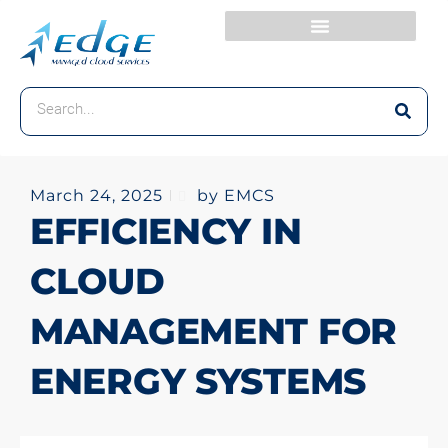
March 24, 2025
by EMCS
EFFICIENCY IN
CLOUD
MANAGEMENT FOR
ENERGY SYSTEMS