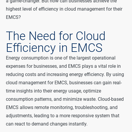
a game-changer. But how can businesses achieve the
highest level of efficiency in cloud management for their
EMCS?
The Need for Cloud
Efficiency in EMCS
Energy consumption is one of the largest operational
expenses for businesses, and EMCS plays a vital role in
reducing costs and increasing energy efficiency. By using
cloud management for EMCS, businesses can gain real-
time insights into their energy usage, optimize
consumption patterns, and minimize waste. Cloud-based
EMCS allows remote monitoring, troubleshooting, and
adjustments, leading to a more responsive system that
can react to demand changes instantly.