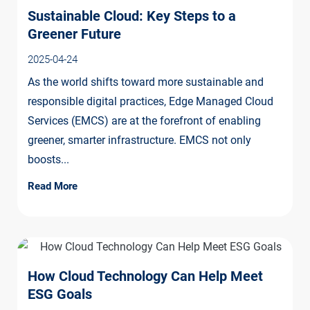
Sustainable Cloud: Key Steps to a
Greener Future
2025-04-24
As the world shifts toward more sustainable and
responsible digital practices, Edge Managed Cloud
Services (EMCS) are at the forefront of enabling
greener, smarter infrastructure. EMCS not only
boosts...
Read More
How Cloud Technology Can Help Meet
ESG Goals