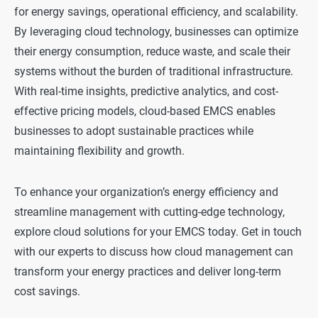
for energy savings, operational efficiency, and scalability.
By leveraging cloud technology, businesses can optimize
their energy consumption, reduce waste, and scale their
systems without the burden of traditional infrastructure.
With real-time insights, predictive analytics, and cost-
effective pricing models, cloud-based EMCS enables
businesses to adopt sustainable practices while
maintaining flexibility and growth.
To enhance your organization’s energy efficiency and
streamline management with cutting-edge technology,
explore cloud solutions for your EMCS today. Get in touch
with our experts to discuss how cloud management can
transform your energy practices and deliver long-term
cost savings.