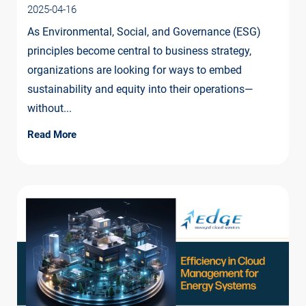
2025-04-16
As Environmental, Social, and Governance (ESG)
principles become central to business strategy,
organizations are looking for ways to embed
sustainability and equity into their operations—
without...
Read More