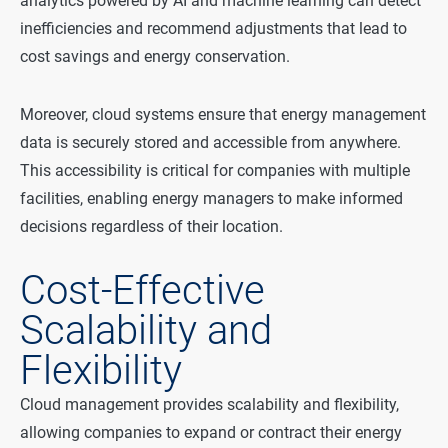
analytics powered by AI and machine learning can detect
inefficiencies and recommend adjustments that lead to
cost savings and energy conservation.
Moreover, cloud systems ensure that energy management
data is securely stored and accessible from anywhere.
This accessibility is critical for companies with multiple
facilities, enabling energy managers to make informed
decisions regardless of their location.
Cost-Effective
Scalability and
Flexibility
Cloud management provides scalability and flexibility,
allowing companies to expand or contract their energy