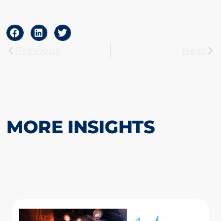
Previous
Next
MORE INSIGHTS